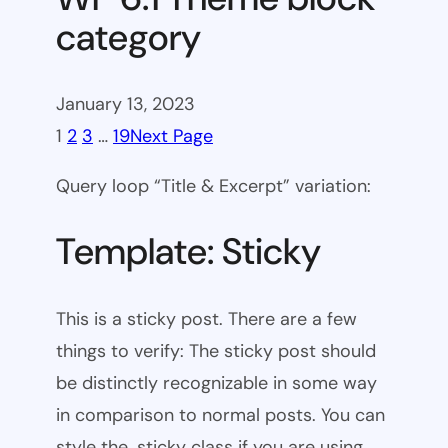
category
January 13, 2023
1
2
3
…
19
Next Page
Query loop “Title & Excerpt” variation:
Template: Sticky
This is a sticky post. There are a few
things to verify: The sticky post should
be distinctly recognizable in some way
in comparison to normal posts. You can
style the .sticky class if you are using