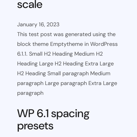
scale
January 16, 2023
This test post was generated using the
block theme Emptytheme in WordPress
6.1.1. Small H2 Heading Medium H2
Heading Large H2 Heading Extra Large
H2 Heading Small paragraph Medium
paragraph Large paragraph Extra Large
paragraph
WP 6.1 spacing
presets