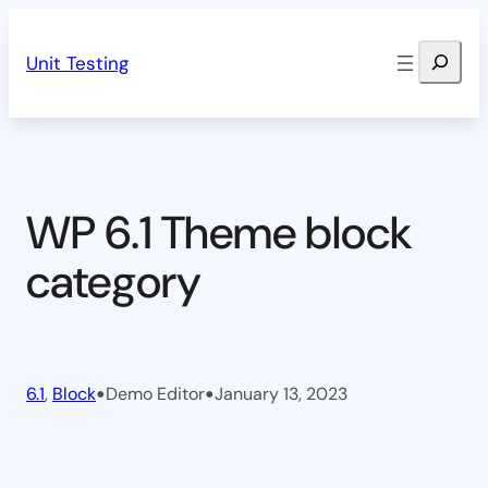
Skip
Search
to
Unit Testing
content
WP 6.1 Theme block
category
•
•
6.1
, 
Block
Demo Editor
January 13, 2023