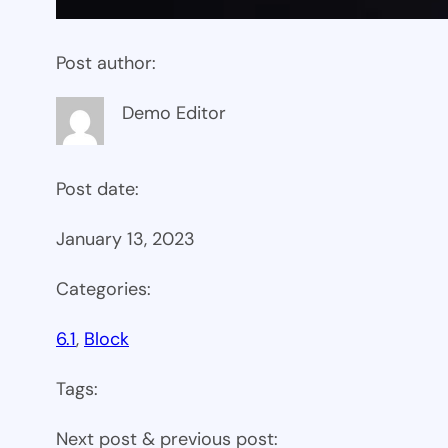
Post author:
Demo Editor
Post date:
January 13, 2023
Categories:
6.1
, 
Block
Tags:
Next post & previous post: