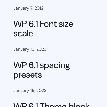
January 7, 2012
WP 6.1 Font size
scale
January 16, 2023
WP 6.1 spacing
presets
January 16, 2023
WP 6.1 Theme block