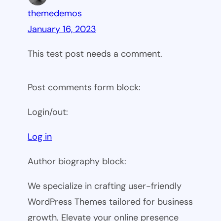
themedemos
January 16, 2023
This test post needs a comment.
Post comments form block:
Login/out:
Log in
Author biography block:
We specialize in crafting user-friendly
WordPress Themes tailored for business
growth. Elevate your online presence