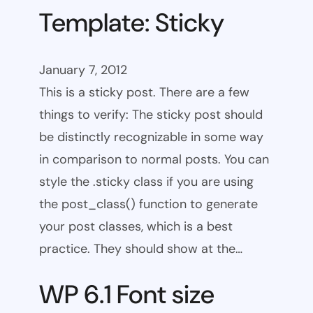
Template: Sticky
January 7, 2012
This is a sticky post. There are a few
things to verify: The sticky post should
be distinctly recognizable in some way
in comparison to normal posts. You can
style the .sticky class if you are using
the post_class() function to generate
your post classes, which is a best
practice. They should show at the…
WP 6.1 Font size