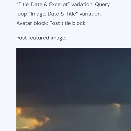
“Title, Date & Excerpt” variation: Query
loop “Image, Date & Title” variation:
Avatar block: Post title block:…
Post featured image: