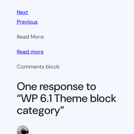
Next
Previous
Read More:
:
Read more
WP
Comments block:
6.1
Theme
One response to
block
“WP 6.1 Theme block
category
category”