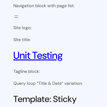
Navigation block with page list:
Site logo:
Site title:
Unit Testing
Tagline block:
Query loop “Title & Date” variation:
Template: Sticky