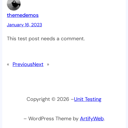
themedemos
January 16, 2023
This test post needs a comment.
«
Previous
Next
»
Copyright © 2026 –
Unit Testing
– WordPress Theme by
ArtifyWeb
.