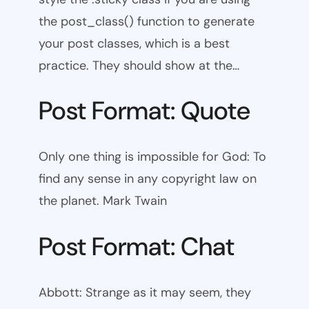
the post_class() function to generate
your post classes, which is a best
practice. They should show at the…
Post Format: Quote
Only one thing is impossible for God: To
find any sense in any copyright law on
the planet. Mark Twain
Post Format: Chat
Abbott: Strange as it may seem, they