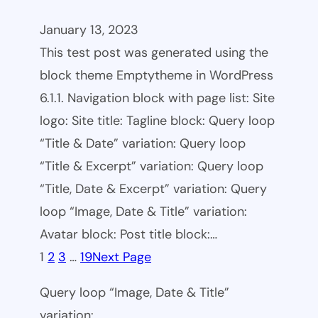
January 13, 2023
This test post was generated using the
block theme Emptytheme in WordPress
6.1.1. Navigation block with page list: Site
logo: Site title: Tagline block: Query loop
“Title & Date” variation: Query loop
“Title & Excerpt” variation: Query loop
“Title, Date & Excerpt” variation: Query
loop “Image, Date & Title” variation:
Avatar block: Post title block:…
1
2
3
…
19
Next Page
Query loop “Image, Date & Title”
variation: