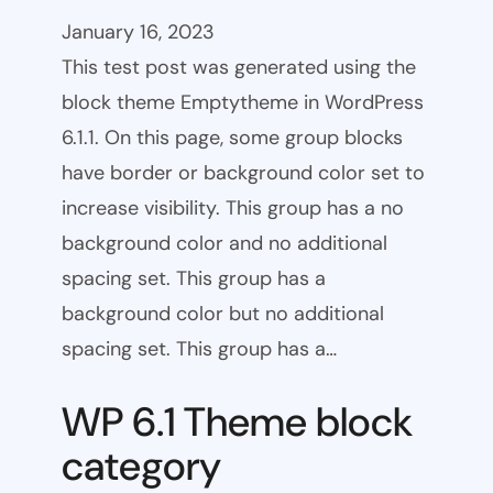
January 16, 2023
This test post was generated using the
block theme Emptytheme in WordPress
6.1.1. On this page, some group blocks
have border or background color set to
increase visibility. This group has a no
background color and no additional
spacing set. This group has a
background color but no additional
spacing set. This group has a…
WP 6.1 Theme block
category