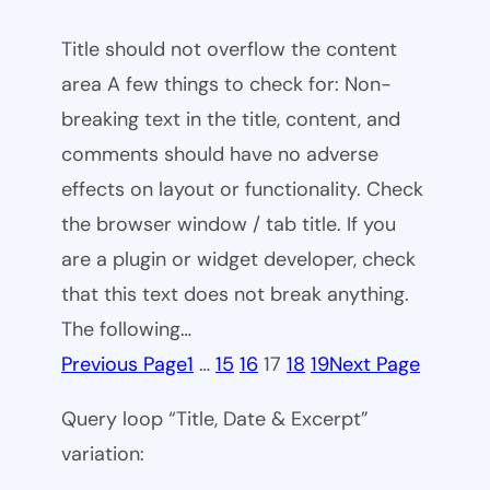
Title should not overflow the content
area A few things to check for: Non-
breaking text in the title, content, and
comments should have no adverse
effects on layout or functionality. Check
the browser window / tab title. If you
are a plugin or widget developer, check
that this text does not break anything.
The following…
Previous Page
1
…
15
16
17
18
19
Next Page
Query loop “Title, Date & Excerpt”
variation: