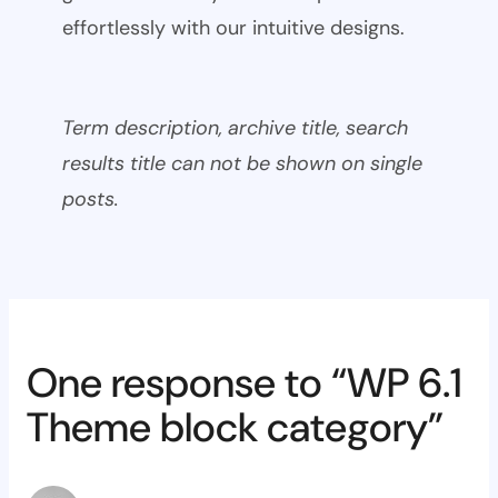
effortlessly with our intuitive designs.
Term description, archive title, search
results title can not be shown on single
posts.
One response to “WP 6.1
Theme block category”