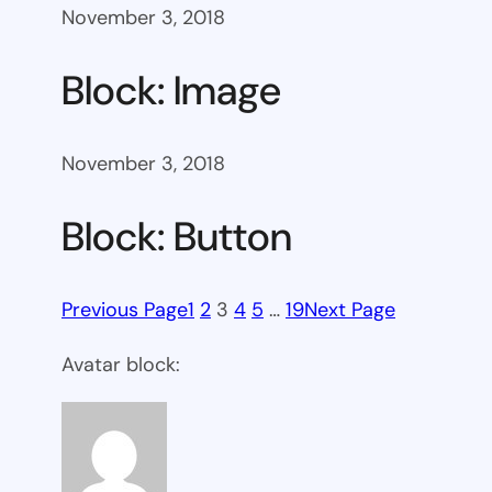
November 3, 2018
Block: Image
November 3, 2018
Block: Button
Previous Page
1
2
3
4
5
…
19
Next Page
Avatar block: