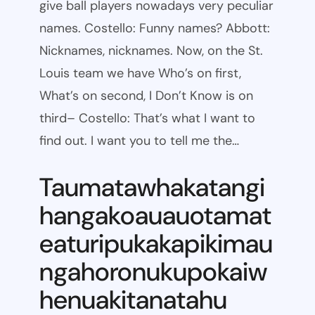
give ball players nowadays very peculiar
names. Costello: Funny names? Abbott:
Nicknames, nicknames. Now, on the St.
Louis team we have Who’s on first,
What’s on second, I Don’t Know is on
third– Costello: That’s what I want to
find out. I want you to tell me the…
Taumatawhakatangi
hangakoauauotamat
eaturipukakapikimau
ngahoronukupokaiw
henuakitanatahu