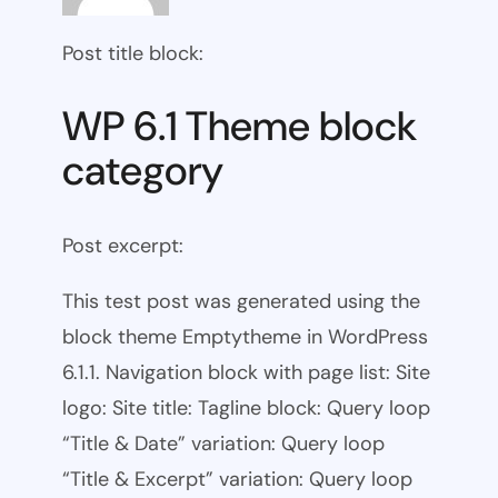
Post title block:
WP 6.1 Theme block
category
Post excerpt:
This test post was generated using the
block theme Emptytheme in WordPress
6.1.1. Navigation block with page list: Site
logo: Site title: Tagline block: Query loop
“Title & Date” variation: Query loop
“Title & Excerpt” variation: Query loop