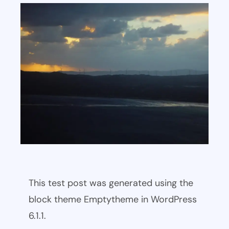
This test post was generated using the
block theme Emptytheme in WordPress
6.1.1.