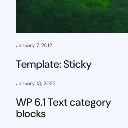
January 7, 2012
Template: Sticky
January 13, 2023
WP 6.1 Text category
blocks