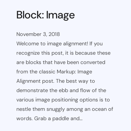
Block: Image
November 3, 2018
Welcome to image alignment! If you
recognize this post, it is because these
are blocks that have been converted
from the classic Markup: Image
Alignment post. The best way to
demonstrate the ebb and flow of the
various image positioning options is to
nestle them snuggly among an ocean of
words. Grab a paddle and…