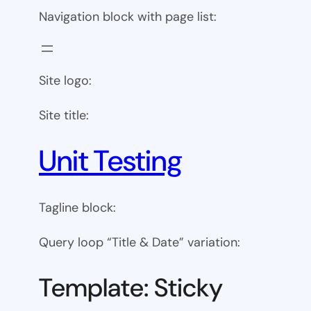
Navigation block with page list:
Site logo:
Site title:
Unit Testing
Tagline block:
Query loop “Title & Date” variation:
Template: Sticky