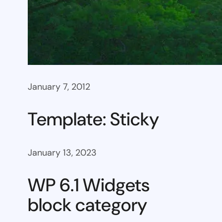
January 7, 2012
Template: Sticky
January 13, 2023
WP 6.1 Widgets
block category