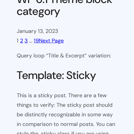
category
January 13, 2023
1
2
3
…
19
Next Page
Query loop “Title & Excerpt” variation:
Template: Sticky
This is a sticky post. There are a few
things to verify: The sticky post should
be distinctly recognizable in some way
in comparison to normal posts. You can
style the .sticky class if you are using