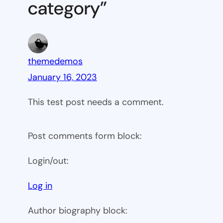
category”
themedemos
January 16, 2023
This test post needs a comment.
Post comments form block:
Login/out:
Log in
Author biography block: