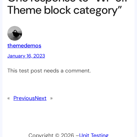
Theme block category”
themedemos
January 16, 2023
This test post needs a comment.
«
Previous
Next
»
Copyright © 2026 –
Unit Testing