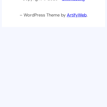
– WordPress Theme by
ArtifyWeb
.