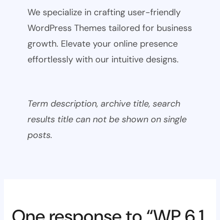
We specialize in crafting user-friendly
WordPress Themes tailored for business
growth. Elevate your online presence
effortlessly with our intuitive designs.
Term description, archive title, search
results title can not be shown on single
posts.
One response to “WP 6.1