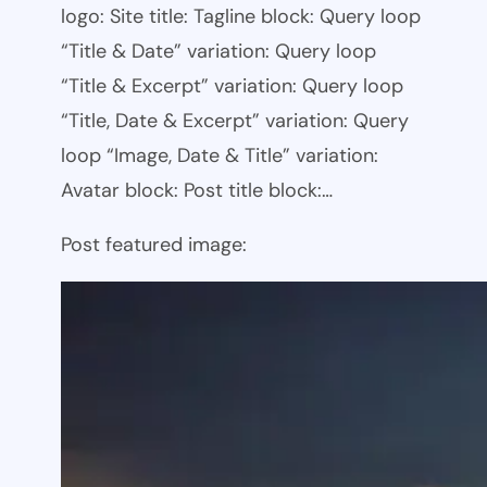
logo: Site title: Tagline block: Query loop
“Title & Date” variation: Query loop
“Title & Excerpt” variation: Query loop
“Title, Date & Excerpt” variation: Query
loop “Image, Date & Title” variation:
Avatar block: Post title block:…
Post featured image: