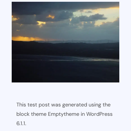
This test post was generated using the
block theme Emptytheme in WordPress
6.1.1.