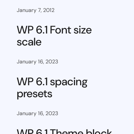
January 7, 2012
WP 6.1 Font size
scale
January 16, 2023
WP 6.1 spacing
presets
January 16, 2023
WP 6.1 Theme block