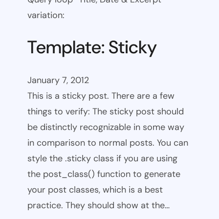
variation:
Template: Sticky
January 7, 2012
This is a sticky post. There are a few
things to verify: The sticky post should
be distinctly recognizable in some way
in comparison to normal posts. You can
style the .sticky class if you are using
the post_class() function to generate
your post classes, which is a best
practice. They should show at the…