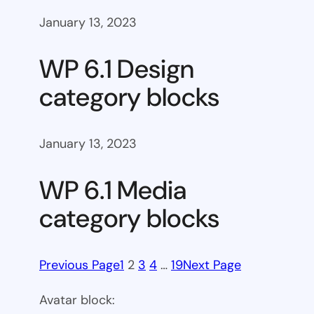
January 13, 2023
WP 6.1 Design
category blocks
January 13, 2023
WP 6.1 Media
category blocks
Previous Page
1
2
3
4
…
19
Next Page
Avatar block: