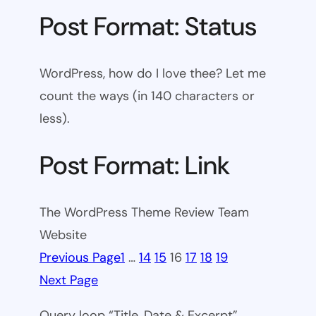
Post Format: Status
WordPress, how do I love thee? Let me
count the ways (in 140 characters or
less).
Post Format: Link
The WordPress Theme Review Team
Website
Previous Page
1
…
14
15
16
17
18
19
Next Page
Query loop “Title, Date & Excerpt”