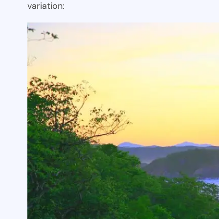
variation: