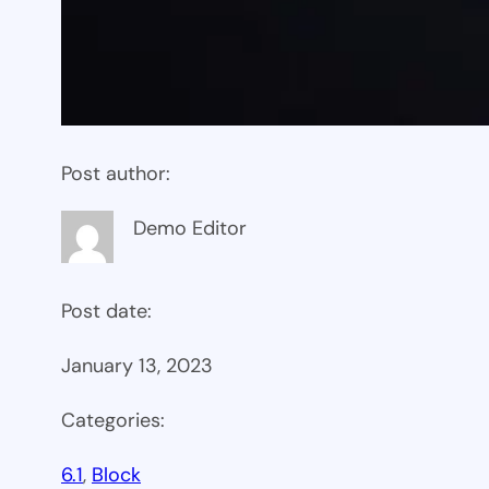
Post author:
Demo Editor
Post date:
January 13, 2023
Categories:
6.1
, 
Block