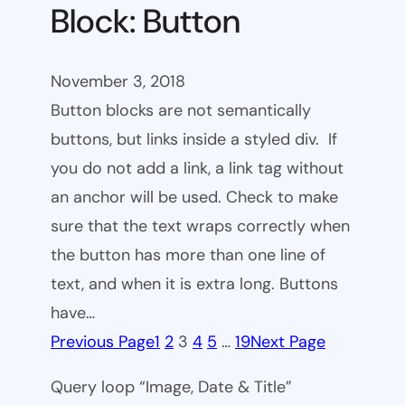
Block: Button
November 3, 2018
Button blocks are not semantically
buttons, but links inside a styled div. If
you do not add a link, a link tag without
an anchor will be used. Check to make
sure that the text wraps correctly when
the button has more than one line of
text, and when it is extra long. Buttons
have…
Previous Page
1
2
3
4
5
…
19
Next Page
Query loop “Image, Date & Title”