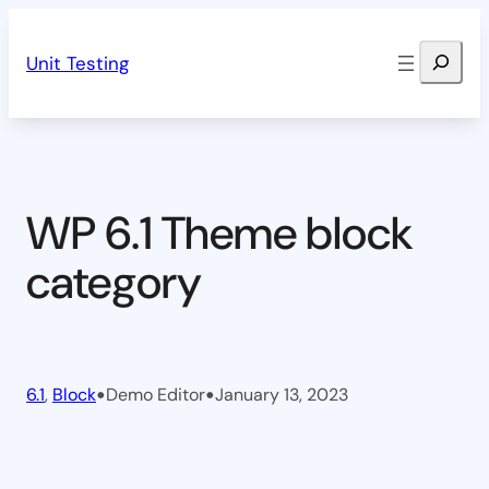
Skip
Search
to
Unit Testing
content
WP 6.1 Theme block
category
•
•
6.1
, 
Block
Demo Editor
January 13, 2023