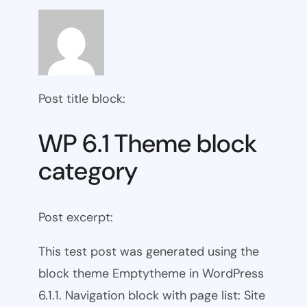
Post title block:
WP 6.1 Theme block
category
Post excerpt:
This test post was generated using the
block theme Emptytheme in WordPress
6.1.1. Navigation block with page list: Site