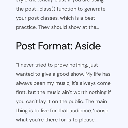
the post_class() function to generate
your post classes, which is a best
practice. They should show at the…
Post Format: Aside
“I never tried to prove nothing, just
wanted to give a good show. My life has
always been my music, it’s always come
first, but the music ain’t worth nothing if
you can’t lay it on the public. The main
thing is to live for that audience, ’cause
what you’re there for is to please…