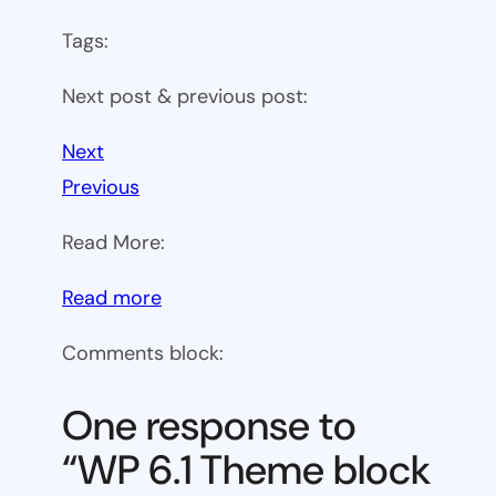
Tags:
Next post & previous post:
Next
Previous
Read More:
:
Read more
WP
Comments block:
6.1
Theme
One response to
block
“WP 6.1 Theme block
category