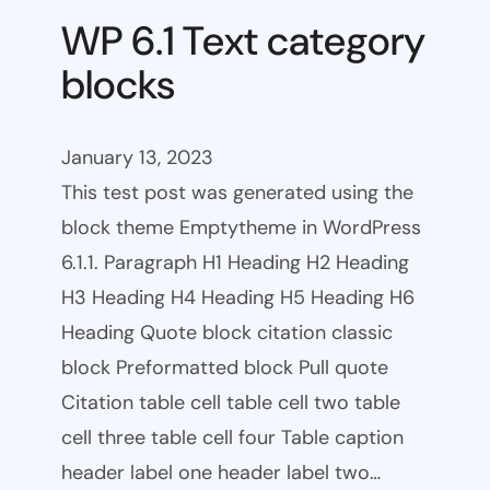
WP 6.1 Text category
blocks
January 13, 2023
This test post was generated using the
block theme Emptytheme in WordPress
6.1.1. Paragraph H1 Heading H2 Heading
H3 Heading H4 Heading H5 Heading H6
Heading Quote block citation classic
block Preformatted block Pull quote
Citation table cell table cell two table
cell three table cell four Table caption
header label one header label two…