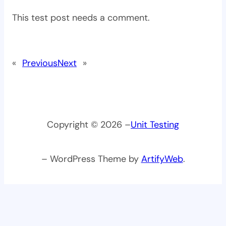
This test post needs a comment.
«
Previous
Next
»
Copyright © 2026 –
Unit Testing
– WordPress Theme by
ArtifyWeb
.