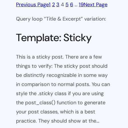
Previous Page
1
2
3
4
5
6
…
19
Next Page
Query loop “Title & Excerpt” variation:
Template: Sticky
This is a sticky post. There are a few
things to verify: The sticky post should
be distinctly recognizable in some way
in comparison to normal posts. You can
style the .sticky class if you are using
the post_class() function to generate
your post classes, which is a best
practice. They should show at the…