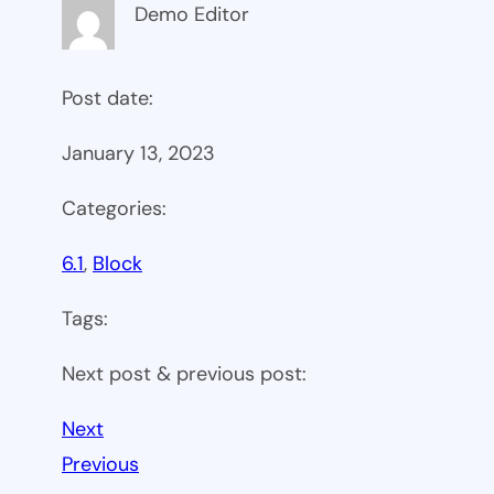
Demo Editor
Post date:
January 13, 2023
Categories:
6.1
, 
Block
Tags:
Next post & previous post:
Next
Previous