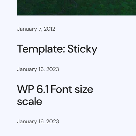
January 7, 2012
Template: Sticky
January 16, 2023
WP 6.1 Font size
scale
January 16, 2023