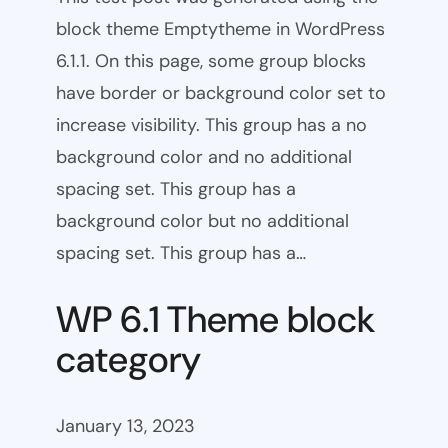
block theme Emptytheme in WordPress
6.1.1. On this page, some group blocks
have border or background color set to
increase visibility. This group has a no
background color and no additional
spacing set. This group has a
background color but no additional
spacing set. This group has a…
WP 6.1 Theme block
category
January 13, 2023