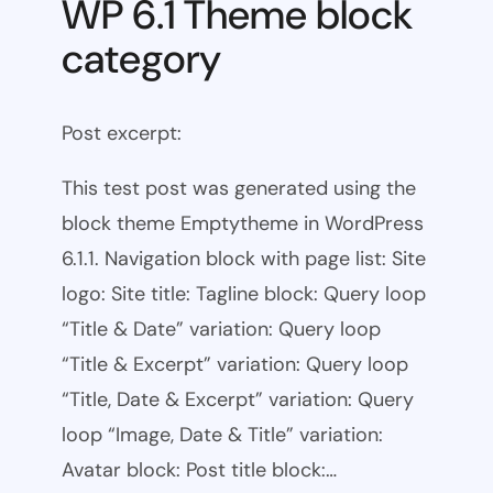
WP 6.1 Theme block
category
Post excerpt:
This test post was generated using the
block theme Emptytheme in WordPress
6.1.1. Navigation block with page list: Site
logo: Site title: Tagline block: Query loop
“Title & Date” variation: Query loop
“Title & Excerpt” variation: Query loop
“Title, Date & Excerpt” variation: Query
loop “Image, Date & Title” variation:
Avatar block: Post title block:…