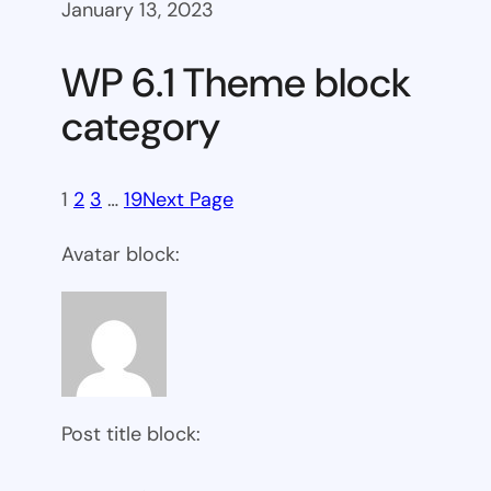
January 13, 2023
WP 6.1 Theme block
category
1
2
3
…
19
Next Page
Avatar block:
Post title block: