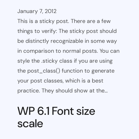
January 7, 2012
This is a sticky post. There are a few
things to verify: The sticky post should
be distinctly recognizable in some way
in comparison to normal posts. You can
style the .sticky class if you are using
the post_class() function to generate
your post classes, which is a best
practice. They should show at the…
WP 6.1 Font size
scale