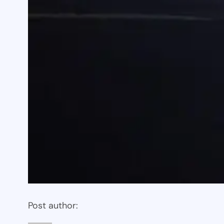
Post author: