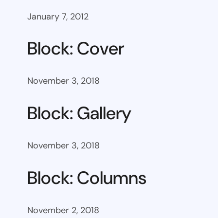
January 7, 2012
Block: Cover
November 3, 2018
Block: Gallery
November 3, 2018
Block: Columns
November 2, 2018