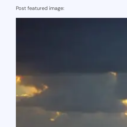
Post featured image: