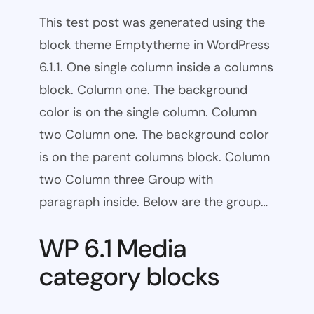
This test post was generated using the
block theme Emptytheme in WordPress
6.1.1. One single column inside a columns
block. Column one. The background
color is on the single column. Column
two Column one. The background color
is on the parent columns block. Column
two Column three Group with
paragraph inside. Below are the group…
WP 6.1 Media
category blocks