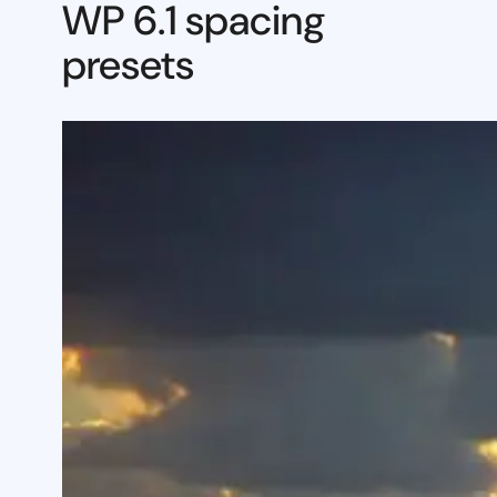
WP 6.1 spacing
presets