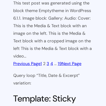
This test post was generated using the
block theme Emptytheme in WordPress
6.1.1. Image block: Gallery: Audio: Cover:
This is the Media & Text block with an
image on the left. This is the Media &
Text block with a cropped image on the
left This is the Media & Text block with a
video…
Previous Page
1
2
3
4
…
19
Next Page
Query loop “Title, Date & Excerpt”
variation:
Template: Sticky