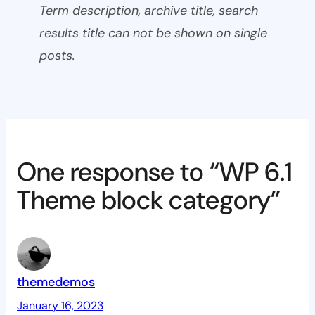
Term description, archive title, search
results title can not be shown on single
posts.
One response to “WP 6.1
Theme block category”
themedemos
January 16, 2023