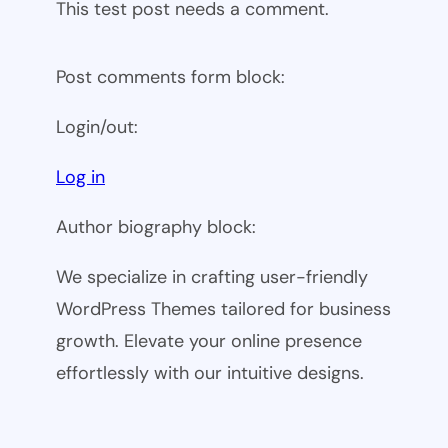
This test post needs a comment.
Post comments form block:
Login/out:
Log in
Author biography block:
We specialize in crafting user-friendly
WordPress Themes tailored for business
growth. Elevate your online presence
effortlessly with our intuitive designs.