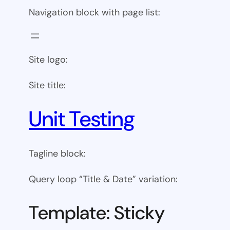
Navigation block with page list:
Site logo:
Site title:
Unit Testing
Tagline block:
Query loop “Title & Date” variation:
Template: Sticky