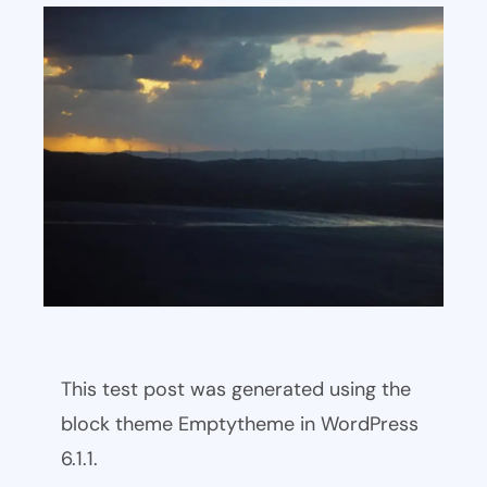
This test post was generated using the
block theme Emptytheme in WordPress
6.1.1.