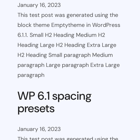
January 16, 2023
This test post was generated using the
block theme Emptytheme in WordPress
6.1.1. Small H2 Heading Medium H2
Heading Large H2 Heading Extra Large
H2 Heading Small paragraph Medium
paragraph Large paragraph Extra Large
paragraph
WP 6.1 spacing
presets
January 16, 2023
This test post was generated using the