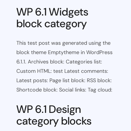
WP 6.1 Widgets
block category
This test post was generated using the
block theme Emptytheme in WordPress
6.1.1. Archives block: Categories list:
Custom HTML: test Latest comments:
Latest posts: Page list block: RSS block:
Shortcode block: Social links: Tag cloud:
WP 6.1 Design
category blocks