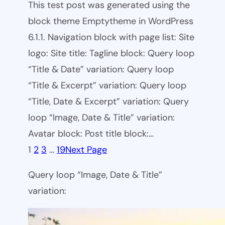
This test post was generated using the
block theme Emptytheme in WordPress
6.1.1. Navigation block with page list: Site
logo: Site title: Tagline block: Query loop
“Title & Date” variation: Query loop
“Title & Excerpt” variation: Query loop
“Title, Date & Excerpt” variation: Query
loop “Image, Date & Title” variation:
Avatar block: Post title block:…
1
2
3
…
19
Next Page
Query loop “Image, Date & Title”
variation: