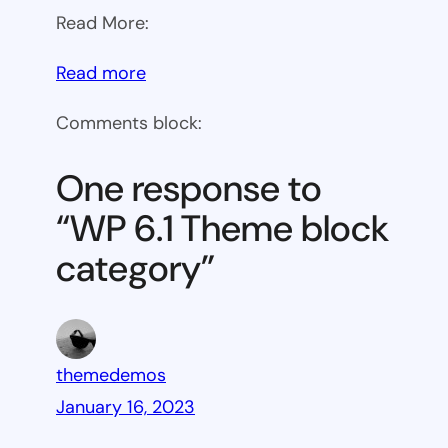
Read More:
:
Read more
WP
Comments block:
6.1
Theme
One response to
block
“WP 6.1 Theme block
category
category”
themedemos
January 16, 2023