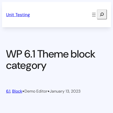
Skip
Search
to
Unit Testing
content
WP 6.1 Theme block
category
•
•
6.1
, 
Block
Demo Editor
January 13, 2023