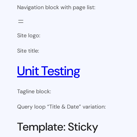
Navigation block with page list:
Site logo:
Site title:
Unit Testing
Tagline block:
Query loop “Title & Date” variation:
Template: Sticky