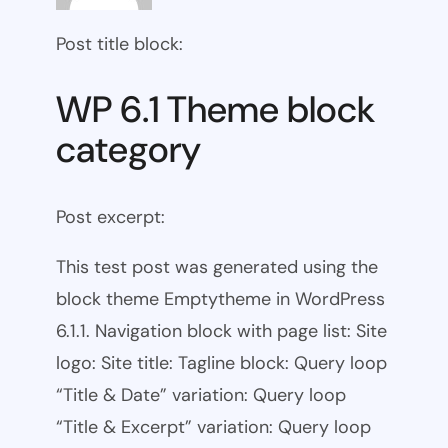
Post title block:
WP 6.1 Theme block
category
Post excerpt:
This test post was generated using the
block theme Emptytheme in WordPress
6.1.1. Navigation block with page list: Site
logo: Site title: Tagline block: Query loop
“Title & Date” variation: Query loop
“Title & Excerpt” variation: Query loop