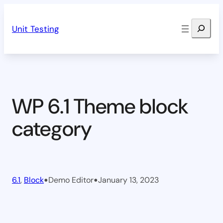
Skip
Search
to
Unit Testing
content
WP 6.1 Theme block
category
•
•
6.1
, 
Block
Demo Editor
January 13, 2023