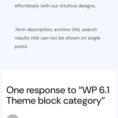
effortlessly with our intuitive designs.
Term description, archive title, search
results title can not be shown on single
posts.
One response to “WP 6.1
Theme block category”