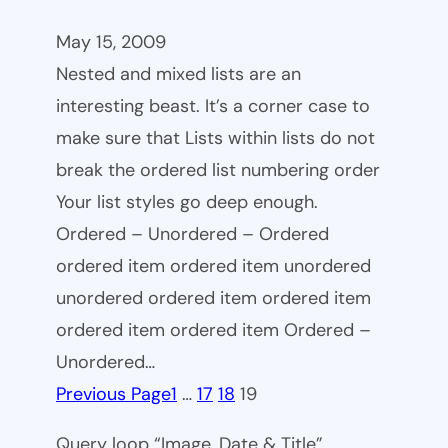
May 15, 2009
Nested and mixed lists are an
interesting beast. It’s a corner case to
make sure that Lists within lists do not
break the ordered list numbering order
Your list styles go deep enough.
Ordered – Unordered – Ordered
ordered item ordered item unordered
unordered ordered item ordered item
ordered item ordered item Ordered –
Unordered…
Previous Page
1
…
17
18
19
Query loop “Image, Date & Title”