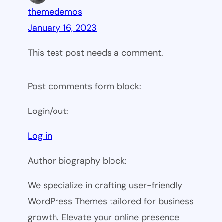
themedemos
January 16, 2023
This test post needs a comment.
Post comments form block:
Login/out:
Log in
Author biography block:
We specialize in crafting user-friendly
WordPress Themes tailored for business
growth. Elevate your online presence