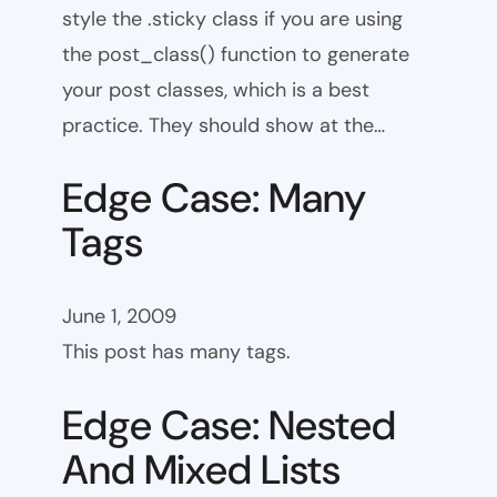
style the .sticky class if you are using
the post_class() function to generate
your post classes, which is a best
practice. They should show at the…
Edge Case: Many
Tags
June 1, 2009
This post has many tags.
Edge Case: Nested
And Mixed Lists