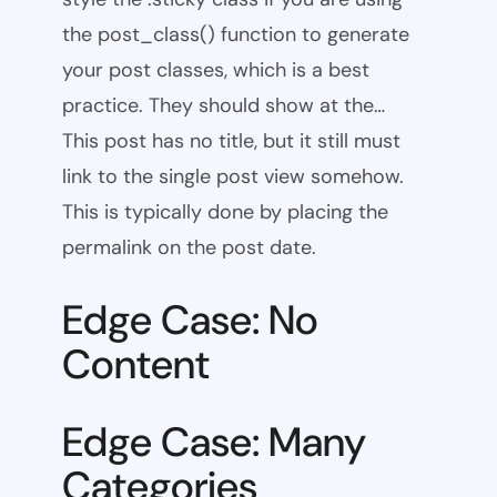
the post_class() function to generate
your post classes, which is a best
practice. They should show at the…
This post has no title, but it still must
link to the single post view somehow.
This is typically done by placing the
permalink on the post date.
Edge Case: No
Content
Edge Case: Many
Categories