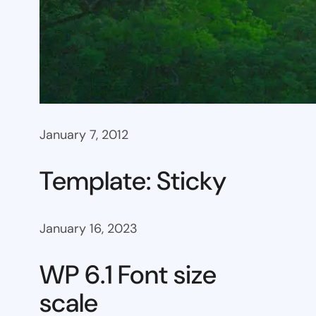
January 7, 2012
Template: Sticky
January 16, 2023
WP 6.1 Font size
scale