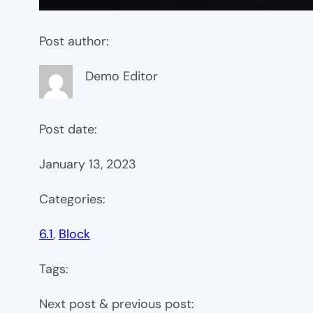
Post author:
Demo Editor
Post date:
January 13, 2023
Categories:
6.1
, 
Block
Tags:
Next post & previous post: