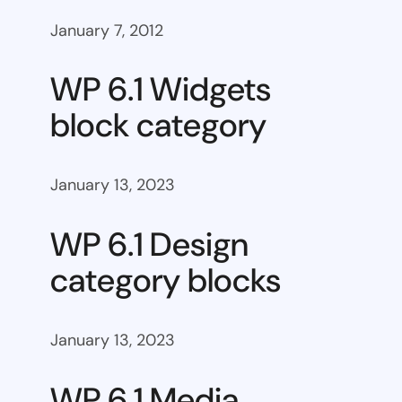
January 7, 2012
WP 6.1 Widgets
block category
January 13, 2023
WP 6.1 Design
category blocks
January 13, 2023
WP 6.1 Media