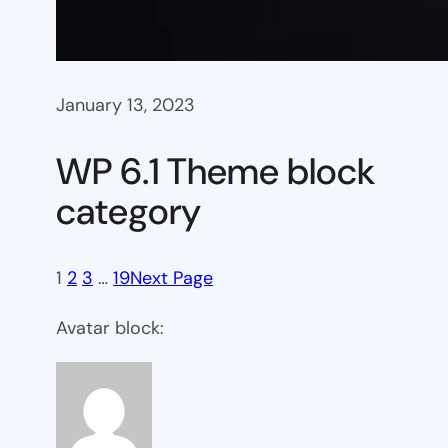
January 13, 2023
WP 6.1 Theme block
category
1
2
3
…
19
Next Page
Avatar block: