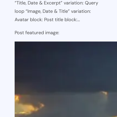
“Title, Date & Excerpt” variation: Query
loop “Image, Date & Title” variation:
Avatar block: Post title block:…
Post featured image: