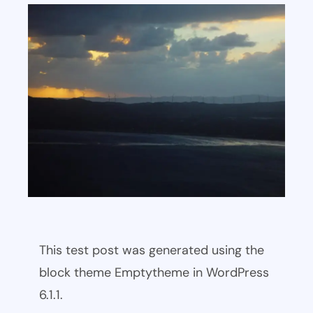
This test post was generated using the
block theme Emptytheme in WordPress
6.1.1.