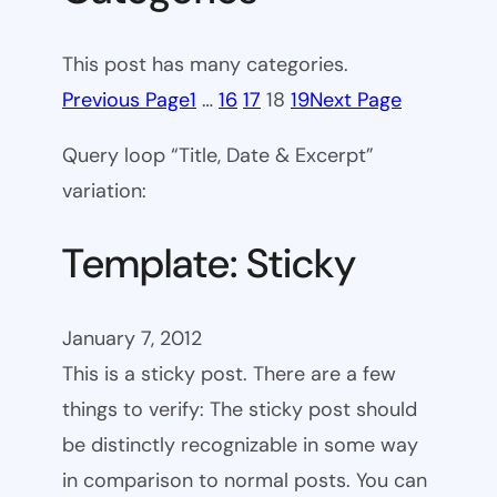
This post has many categories.
Previous Page
1
…
16
17
18
19
Next Page
Query loop “Title, Date & Excerpt”
variation:
Template: Sticky
January 7, 2012
This is a sticky post. There are a few
things to verify: The sticky post should
be distinctly recognizable in some way
in comparison to normal posts. You can