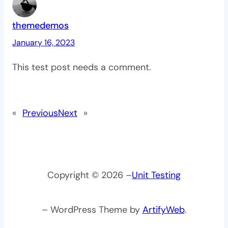
themedemos
January 16, 2023
This test post needs a comment.
«
Previous
Next
»
Copyright © 2026 –
Unit Testing
– WordPress Theme by
ArtifyWeb
.