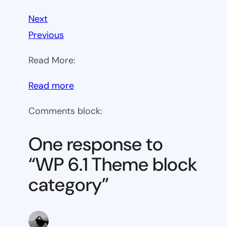
Next
Previous
Read More:
:
Read more
WP
Comments block:
6.1
Theme
One response to
block
“WP 6.1 Theme block
category
category”