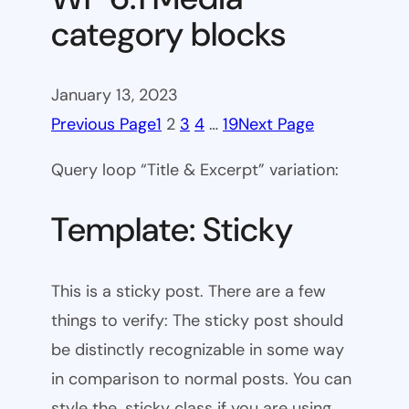
category blocks
January 13, 2023
Previous Page
1
2
3
4
…
19
Next Page
Query loop “Title & Excerpt” variation:
Template: Sticky
This is a sticky post. There are a few
things to verify: The sticky post should
be distinctly recognizable in some way
in comparison to normal posts. You can
style the .sticky class if you are using