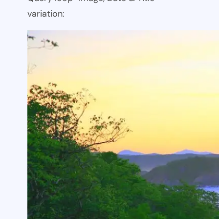
variation: