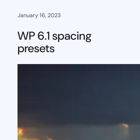
January 16, 2023
WP 6.1 spacing
presets