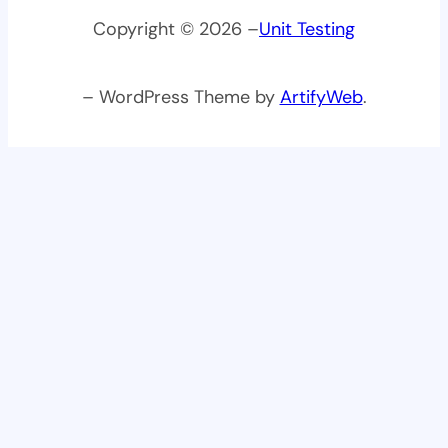
Copyright © 2026 –
Unit Testing
– WordPress Theme by
ArtifyWeb
.