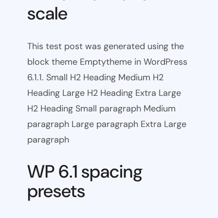
scale
This test post was generated using the
block theme Emptytheme in WordPress
6.1.1. Small H2 Heading Medium H2
Heading Large H2 Heading Extra Large
H2 Heading Small paragraph Medium
paragraph Large paragraph Extra Large
paragraph
WP 6.1 spacing
presets