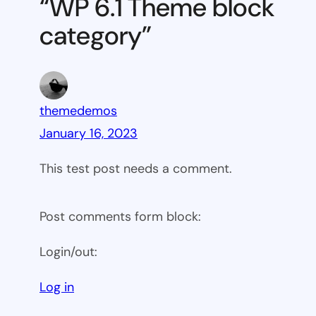
“WP 6.1 Theme block
category
category”
themedemos
January 16, 2023
This test post needs a comment.
Post comments form block:
Login/out:
Log in