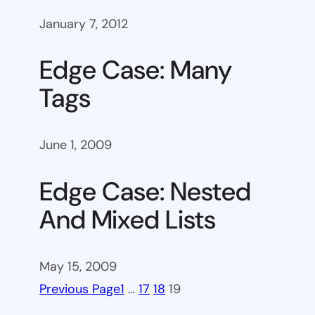
January 7, 2012
Edge Case: Many
Tags
June 1, 2009
Edge Case: Nested
And Mixed Lists
May 15, 2009
Previous Page
1
…
17
18
19