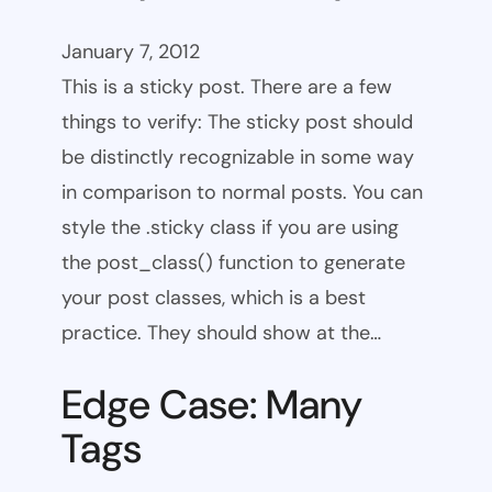
January 7, 2012
This is a sticky post. There are a few
things to verify: The sticky post should
be distinctly recognizable in some way
in comparison to normal posts. You can
style the .sticky class if you are using
the post_class() function to generate
your post classes, which is a best
practice. They should show at the…
Edge Case: Many
Tags