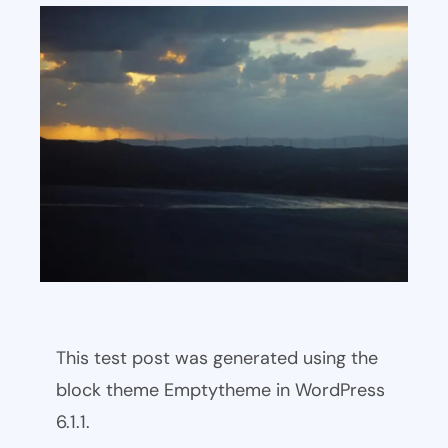
This test post was generated using the
block theme Emptytheme in WordPress
6.1.1.