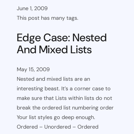
June 1, 2009
This post has many tags.
Edge Case: Nested
And Mixed Lists
May 15, 2009
Nested and mixed lists are an
interesting beast. It’s a corner case to
make sure that Lists within lists do not
break the ordered list numbering order
Your list styles go deep enough.
Ordered – Unordered – Ordered