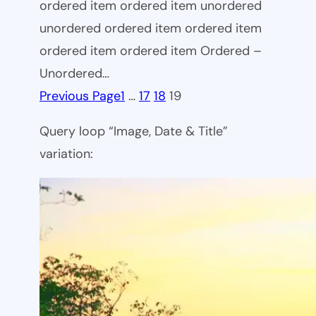
ordered item ordered item unordered
unordered ordered item ordered item
ordered item ordered item Ordered –
Unordered…
Previous Page
1
…
17
18
19
Query loop “Image, Date & Title”
variation: