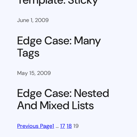
June 1, 2009
Edge Case: Many
Tags
May 15, 2009
Edge Case: Nested
And Mixed Lists
Previous Page
1
…
17
18
19