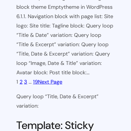
block theme Emptytheme in WordPress
6.1.1. Navigation block with page list: Site
logo: Site title: Tagline block: Query loop
“Title & Date” variation: Query loop
“Title & Excerpt” variation: Query loop
“Title, Date & Excerpt” variation: Query
loop “Image, Date & Title” variation:
Avatar block: Post title block:…
1
2
3
…
19
Next Page
Query loop “Title, Date & Excerpt”
variation:
Template: Sticky