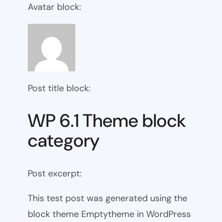
Avatar block:
Post title block:
WP 6.1 Theme block
category
Post excerpt:
This test post was generated using the
block theme Emptytheme in WordPress