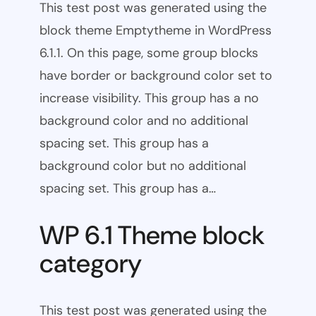
This test post was generated using the
block theme Emptytheme in WordPress
6.1.1. On this page, some group blocks
have border or background color set to
increase visibility. This group has a no
background color and no additional
spacing set. This group has a
background color but no additional
spacing set. This group has a…
WP 6.1 Theme block
category
This test post was generated using the