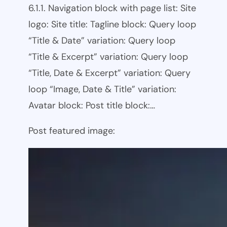
6.1.1. Navigation block with page list: Site
logo: Site title: Tagline block: Query loop
“Title & Date” variation: Query loop
“Title & Excerpt” variation: Query loop
“Title, Date & Excerpt” variation: Query
loop “Image, Date & Title” variation:
Avatar block: Post title block:…
Post featured image: