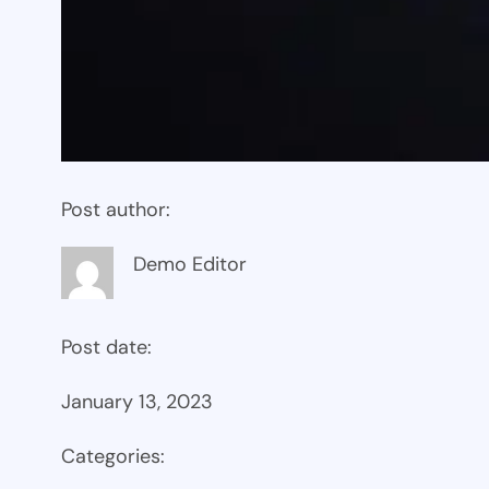
Post author:
Demo Editor
Post date:
January 13, 2023
Categories: