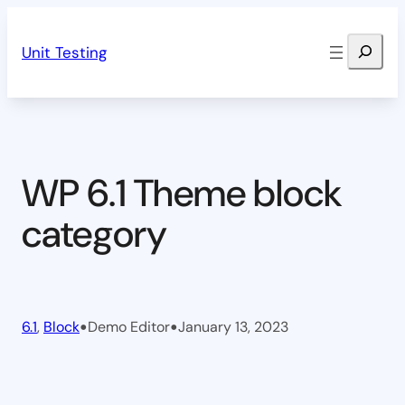
Skip
Search
to
Unit Testing
content
WP 6.1 Theme block
category
•
•
6.1
, 
Block
Demo Editor
January 13, 2023