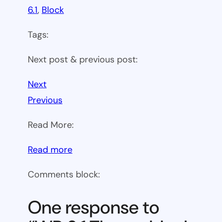
6.1
, 
Block
Tags:
Next post & previous post:
Next
Previous
Read More:
:
Read more
WP
Comments block:
6.1
Theme
One response to
block