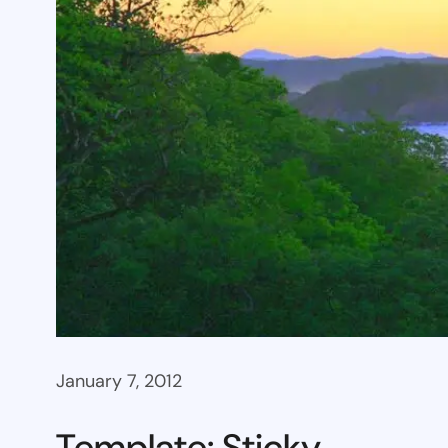
January 7, 2012
Template: Sticky