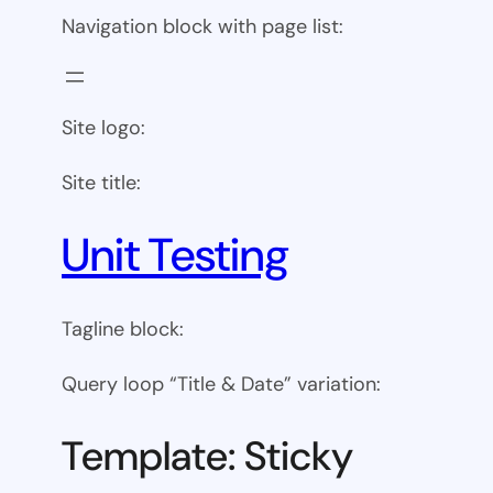
Navigation block with page list:
Site logo:
Site title:
Unit Testing
Tagline block:
Query loop “Title & Date” variation:
Template: Sticky