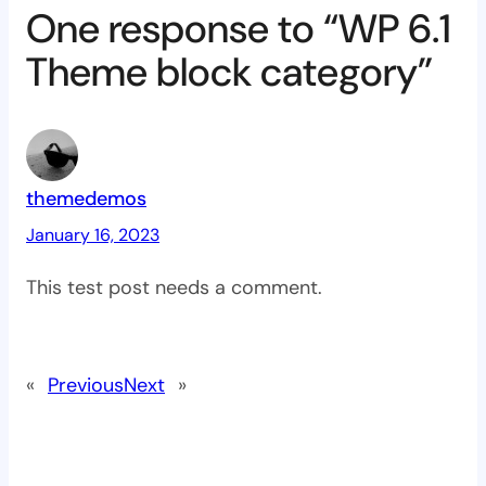
One response to “WP 6.1
Theme block category”
themedemos
January 16, 2023
This test post needs a comment.
«
Previous
Next
»