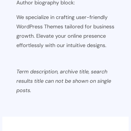
Author biography block:
We specialize in crafting user-friendly
WordPress Themes tailored for business
growth. Elevate your online presence
effortlessly with our intuitive designs.
Term description, archive title, search
results title can not be shown on single
posts.