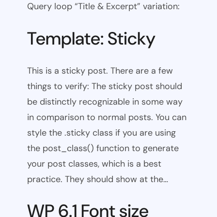
Query loop “Title & Excerpt” variation:
Template: Sticky
This is a sticky post. There are a few
things to verify: The sticky post should
be distinctly recognizable in some way
in comparison to normal posts. You can
style the .sticky class if you are using
the post_class() function to generate
your post classes, which is a best
practice. They should show at the…
WP 6.1 Font size