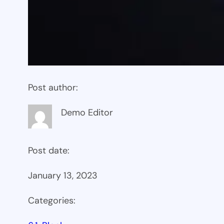
Post author:
Demo Editor
Post date:
January 13, 2023
Categories: