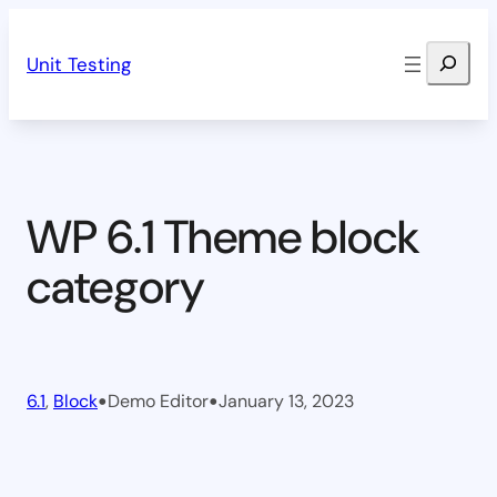
Skip
Search
to
Unit Testing
content
WP 6.1 Theme block
category
•
•
6.1
, 
Block
Demo Editor
January 13, 2023