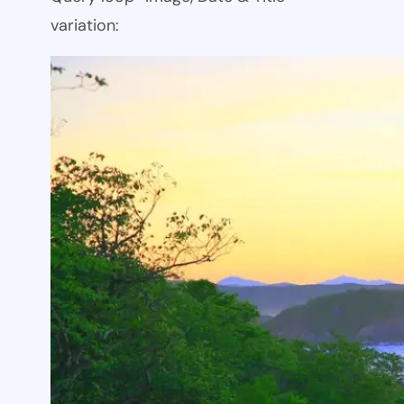
variation: