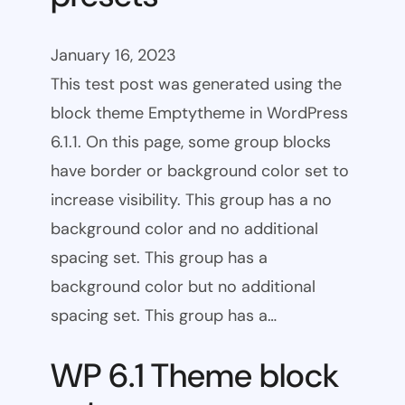
January 16, 2023
This test post was generated using the
block theme Emptytheme in WordPress
6.1.1. On this page, some group blocks
have border or background color set to
increase visibility. This group has a no
background color and no additional
spacing set. This group has a
background color but no additional
spacing set. This group has a…
WP 6.1 Theme block