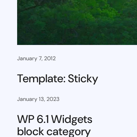
January 7, 2012
Template: Sticky
January 13, 2023
WP 6.1 Widgets
block category