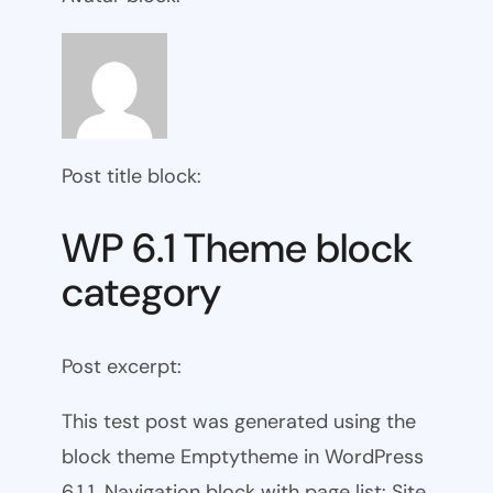
Post title block:
WP 6.1 Theme block
category
Post excerpt:
This test post was generated using the
block theme Emptytheme in WordPress
6.1.1. Navigation block with page list: Site