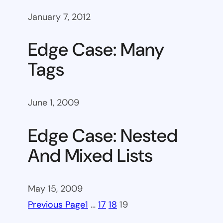
January 7, 2012
Edge Case: Many
Tags
June 1, 2009
Edge Case: Nested
And Mixed Lists
May 15, 2009
Previous Page
1
…
17
18
19