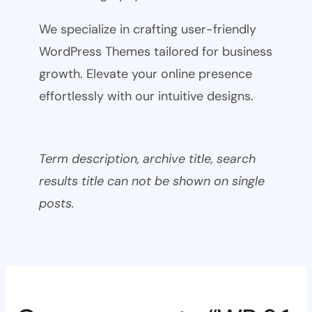
We specialize in crafting user-friendly
WordPress Themes tailored for business
growth. Elevate your online presence
effortlessly with our intuitive designs.
Term description, archive title, search
results title can not be shown on single
posts.