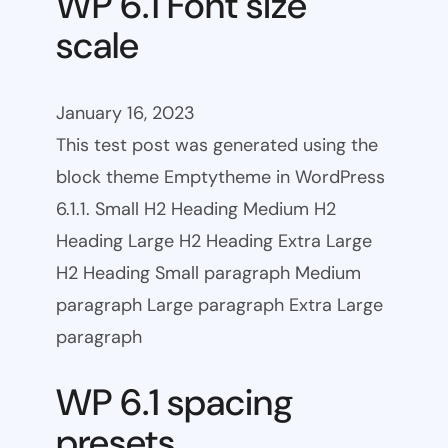
WP 6.1 Font size
scale
January 16, 2023
This test post was generated using the
block theme Emptytheme in WordPress
6.1.1. Small H2 Heading Medium H2
Heading Large H2 Heading Extra Large
H2 Heading Small paragraph Medium
paragraph Large paragraph Extra Large
paragraph
WP 6.1 spacing
presets