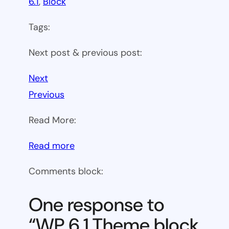
6.1
, 
Block
Tags:
Next post & previous post:
Next
Previous
Read More:
:
Read more
WP
Comments block:
6.1
Theme
One response to
block
“WP 6.1 Theme block
category