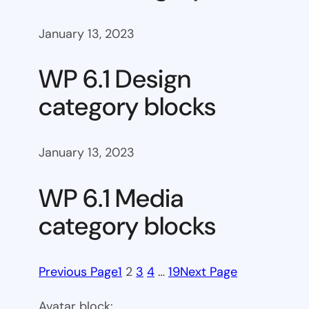
January 13, 2023
WP 6.1 Design
category blocks
January 13, 2023
WP 6.1 Media
category blocks
Previous Page
1
2
3
4
…
19
Next Page
Avatar block: