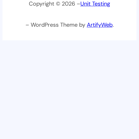
Copyright © 2026 –
Unit Testing
– WordPress Theme by
ArtifyWeb
.