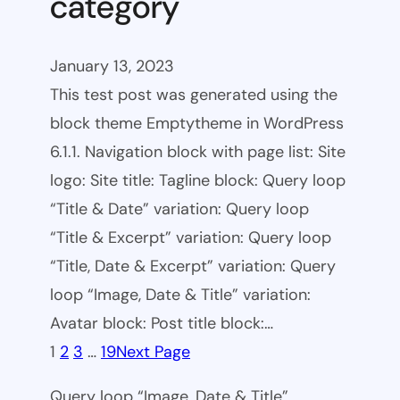
category
January 13, 2023
This test post was generated using the
block theme Emptytheme in WordPress
6.1.1. Navigation block with page list: Site
logo: Site title: Tagline block: Query loop
“Title & Date” variation: Query loop
“Title & Excerpt” variation: Query loop
“Title, Date & Excerpt” variation: Query
loop “Image, Date & Title” variation:
Avatar block: Post title block:…
1
2
3
…
19
Next Page
Query loop “Image, Date & Title”