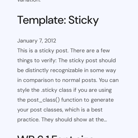
Template: Sticky
January 7, 2012
This is a sticky post. There are a few
things to verify: The sticky post should
be distinctly recognizable in some way
in comparison to normal posts. You can
style the .sticky class if you are using
the post_class() function to generate
your post classes, which is a best
practice. They should show at the…