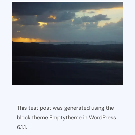
This test post was generated using the
block theme Emptytheme in WordPress
6.1.1.