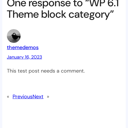
One response to “WP 6.1
Theme block category”
themedemos
January 16, 2023
This test post needs a comment.
«
Previous
Next
»