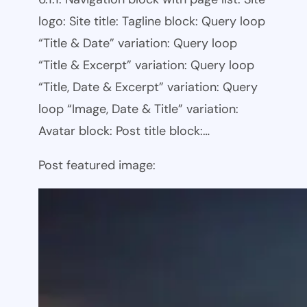
logo: Site title: Tagline block: Query loop
“Title & Date” variation: Query loop
“Title & Excerpt” variation: Query loop
“Title, Date & Excerpt” variation: Query
loop “Image, Date & Title” variation:
Avatar block: Post title block:…
Post featured image: