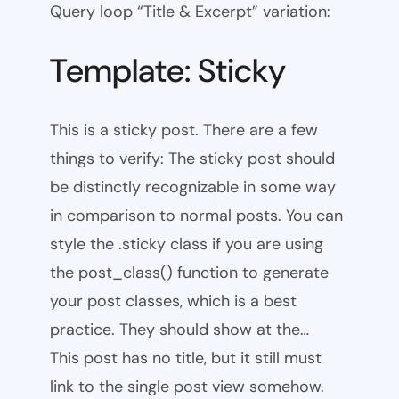
Query loop “Title & Excerpt” variation:
Template: Sticky
This is a sticky post. There are a few
things to verify: The sticky post should
be distinctly recognizable in some way
in comparison to normal posts. You can
style the .sticky class if you are using
the post_class() function to generate
your post classes, which is a best
practice. They should show at the…
This post has no title, but it still must
link to the single post view somehow.