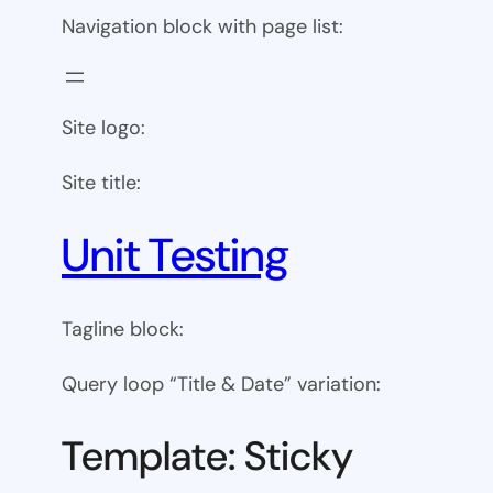
Navigation block with page list:
Site logo:
Site title:
Unit Testing
Tagline block:
Query loop “Title & Date” variation:
Template: Sticky