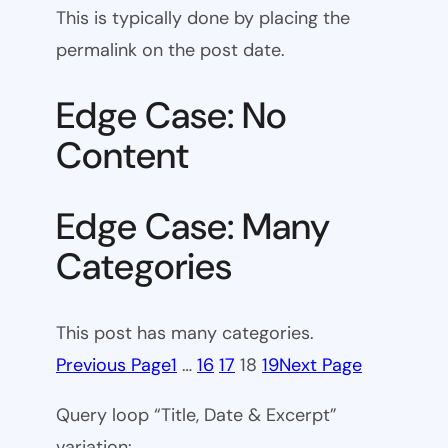
This is typically done by placing the
permalink on the post date.
Edge Case: No
Content
Edge Case: Many
Categories
This post has many categories.
Previous Page
1
…
16
17
18
19
Next Page
Query loop “Title, Date & Excerpt”
variation: