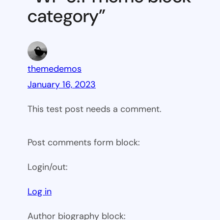
category”
themedemos
January 16, 2023
This test post needs a comment.
Post comments form block:
Login/out:
Log in
Author biography block: