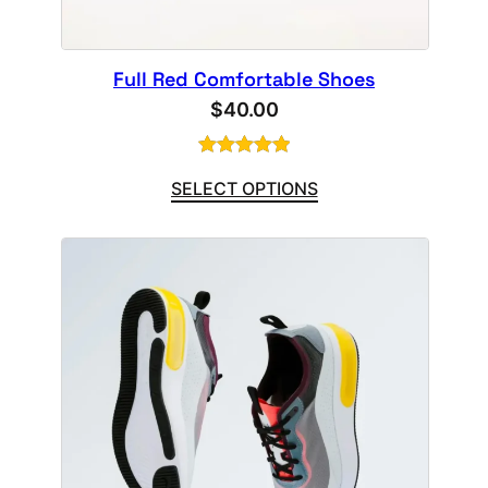
Full Red Comfortable Shoes
$
40.00
Rated
1
5.00
SELECT OPTIONS
out of 5
based on
customer
rating