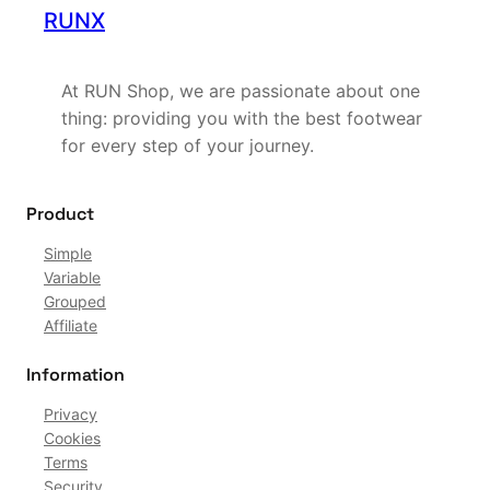
RUNX
At RUN Shop, we are passionate about one
thing: providing you with the best footwear
for every step of your journey.
Product
Simple
Variable
Grouped
Affiliate
Information
Privacy
Cookies
Terms
Security