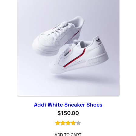
Addi White Sneaker Shoes
$
150.00
Rated
1
ADD TO CART