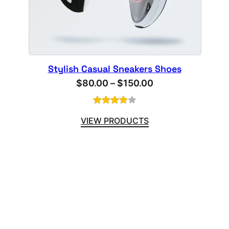
Stylish Casual Sneakers Shoes
Price
$
80.00
–
$
150.00
range:
$80.00
Rated
1
VIEW PRODUCTS
4.00
out
through
of 5
$150.00
based
on
customer
rating