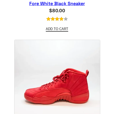
Fore White Black Sneaker
$
80.00
Rated
1
ADD TO CART
4.00
out
of 5
based
on
customer
rating