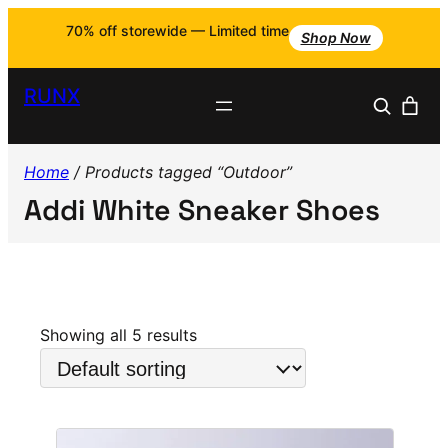
70% off storewide — Limited time
Shop Now
RUNX
Search
Home
/ Products tagged “Outdoor”
Addi White Sneaker Shoes
Showing all 5 results