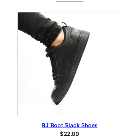
4.00
out
of 5
based
on
customer
rating
BJ Boot Black Shoes
$
22.00