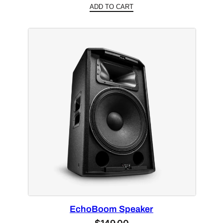
ADD TO CART
EchoBoom Speaker