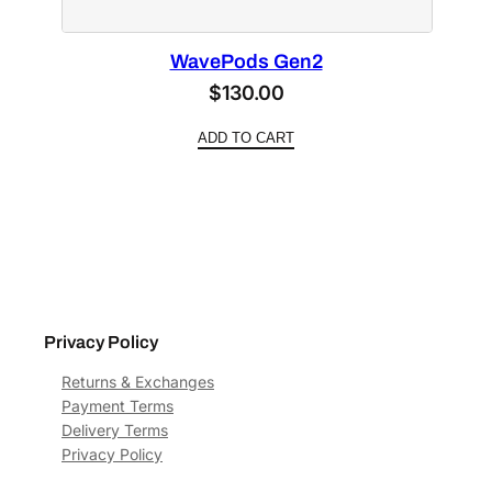
WavePods Gen2
$
130.00
ADD TO CART
Privacy Policy
Returns & Exchanges
Payment Terms
Delivery Terms
Privacy Policy