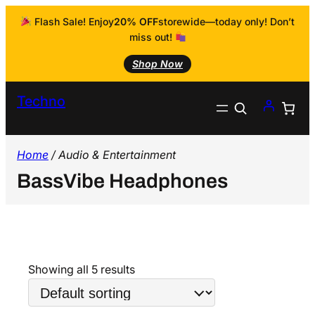
Flash Sale! Enjoy
20% OFF
storewide—today only! Don’t
miss out!
Shop Now
Techno
Search
Home
/ Audio & Entertainment
BassVibe Headphones
Showing all 5 results