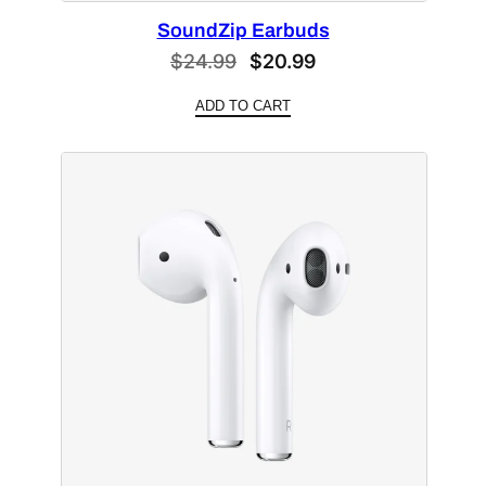
SoundZip Earbuds
Original
Current
$
24.99
$
20.99
price
price
ADD TO CART
was:
is:
$24.99.
$20.99.