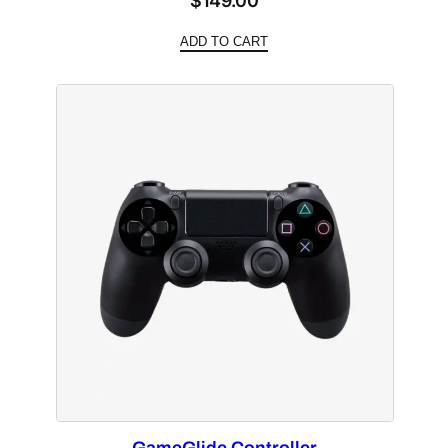
$
149.00
ADD TO CART