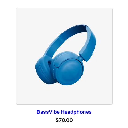
BassVibe Headphones
$
70.00