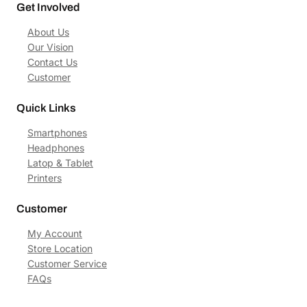
Get Involved
About Us
Our Vision
Contact Us
Customer
Quick Links
Smartphones
Headphones
Latop & Tablet
Printers
Customer
My Account
Store Location
Customer Service
FAQs