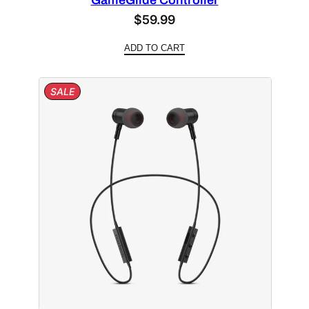
GameGlide Controller
$
59.99
ADD TO CART
PRODUCT
SALE
ON
SALE